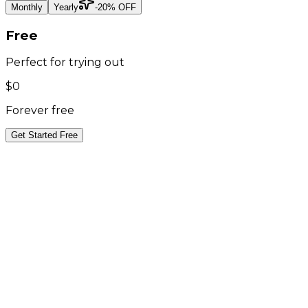
Monthly
Yearly
-20% OFF
Free
Perfect for trying out
$0
Forever free
Get Started Free