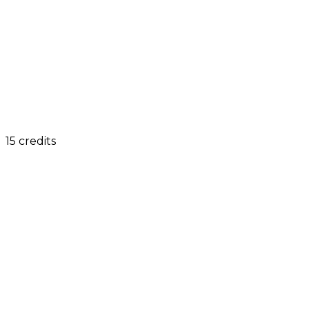
15 credits