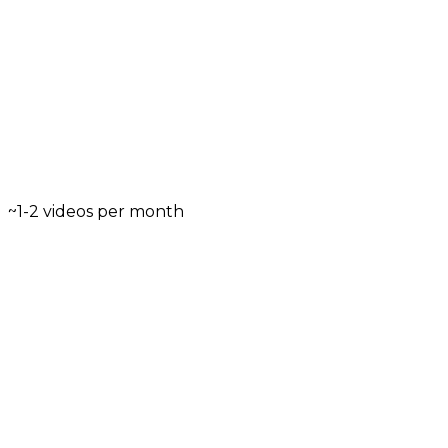
~1-2 videos per month