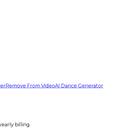
er
Remove From Video
AI Dance Generator
arly billing.