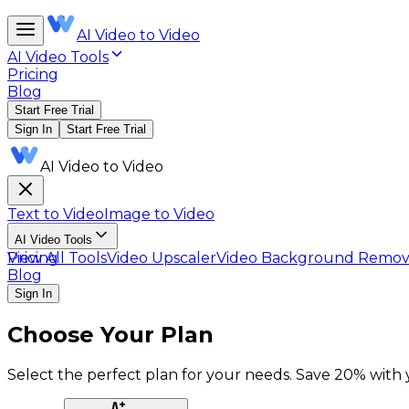
AI Video to Video
AI Video Tools
Pricing
Blog
Start Free Trial
Sign In
Start Free Trial
AI Video to Video
Text to Video
Image to Video
AI Video Tools
View All Tools
Pricing
Video Upscaler
Video Background Remov
Blog
Sign In
Choose Your Plan
Select the perfect plan for your needs. Save 20% with ye