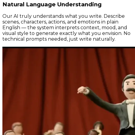
Natural Language Understanding
Our AI truly understands what you write. Describe
scenes, characters, actions, and emotions in plain
English — the system interprets context, mood, and
visual style to generate exactly what you envision. No
technical prompts needed, just write naturally.