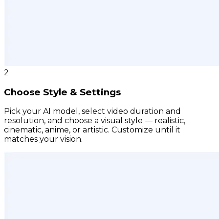
2
Choose Style & Settings
Pick your AI model, select video duration and
resolution, and choose a visual style — realistic,
cinematic, anime, or artistic. Customize until it
matches your vision.