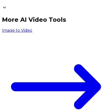
More AI Video Tools
Image to Video