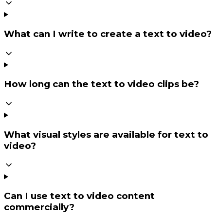
What can I write to create a text to video?
How long can the text to video clips be?
What visual styles are available for text to
video?
Can I use text to video content
commercially?