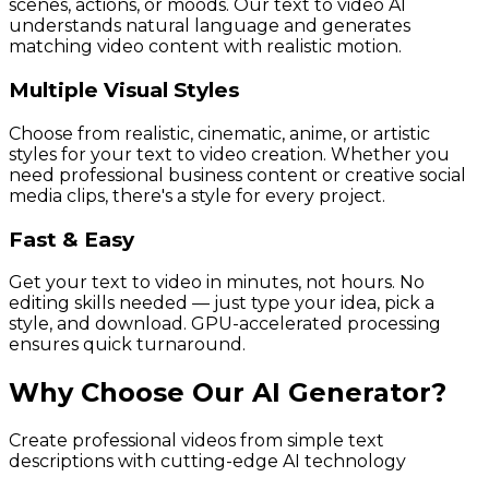
scenes, actions, or moods. Our text to video AI
understands natural language and generates
matching video content with realistic motion.
Multiple Visual Styles
Choose from realistic, cinematic, anime, or artistic
styles for your text to video creation. Whether you
need professional business content or creative social
media clips, there's a style for every project.
Fast & Easy
Get your text to video in minutes, not hours. No
editing skills needed — just type your idea, pick a
style, and download. GPU-accelerated processing
ensures quick turnaround.
Why Choose Our AI Generator?
Create professional videos from simple text
descriptions with cutting-edge AI technology