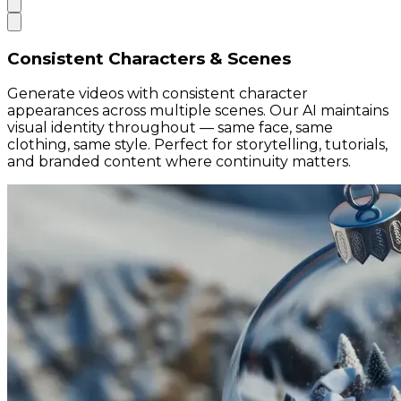
Consistent Characters & Scenes
Generate videos with consistent character
appearances across multiple scenes. Our AI maintains
visual identity throughout — same face, same
clothing, same style. Perfect for storytelling, tutorials,
and branded content where continuity matters.