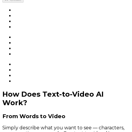
How Does Text-to-Video AI
Work?
From Words to Video
Simply describe what you want to see — characters,