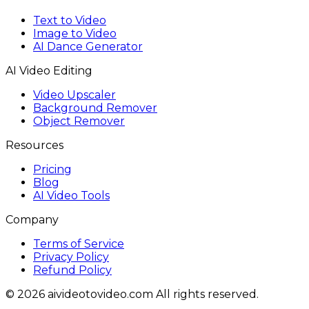
Text to Video
Image to Video
AI Dance Generator
AI Video Editing
Video Upscaler
Background Remover
Object Remover
Resources
Pricing
Blog
AI Video Tools
Company
Terms of Service
Privacy Policy
Refund Policy
© 2026 aivideotovideo.com All rights reserved.