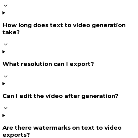
How long does text to video generation
take?
What resolution can I export?
Can I edit the video after generation?
Are there watermarks on text to video
exports?