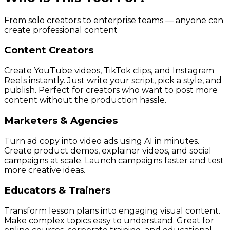
From solo creators to enterprise teams — anyone can
create professional content
Content Creators
Create YouTube videos, TikTok clips, and Instagram
Reels instantly. Just write your script, pick a style, and
publish. Perfect for creators who want to post more
content without the production hassle.
Marketers & Agencies
Turn ad copy into video ads using AI in minutes.
Create product demos, explainer videos, and social
campaigns at scale. Launch campaigns faster and test
more creative ideas.
Educators & Trainers
Transform lesson plans into engaging visual content.
Make complex topics easy to understand. Great for