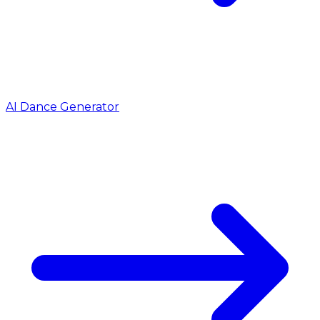
AI Dance Generator