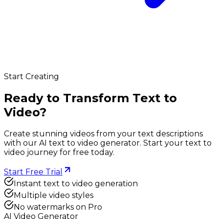
Start Creating
Ready to Transform Text to
Video?
Create stunning videos from your text descriptions
with our AI text to video generator. Start your text to
video journey for free today.
Start Free Trial
Instant text to video generation
Multiple video styles
No watermarks on Pro
AI Video Generator