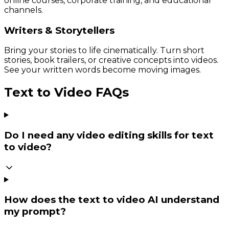
online courses, corporate training, and educational
channels.
Writers & Storytellers
Bring your stories to life cinematically. Turn short
stories, book trailers, or creative concepts into videos.
See your written words become moving images.
Text to Video FAQs
Do I need any video editing skills for text
to video?
How does the text to video AI understand
my prompt?