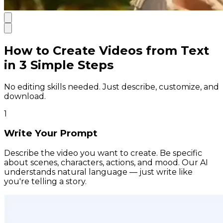
How to Create Videos from Text
in 3 Simple Steps
No editing skills needed. Just describe, customize, and
download.
1
Write Your Prompt
Describe the video you want to create. Be specific
about scenes, characters, actions, and mood. Our AI
understands natural language — just write like
you're telling a story.