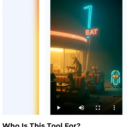
Who Is This Tool For?