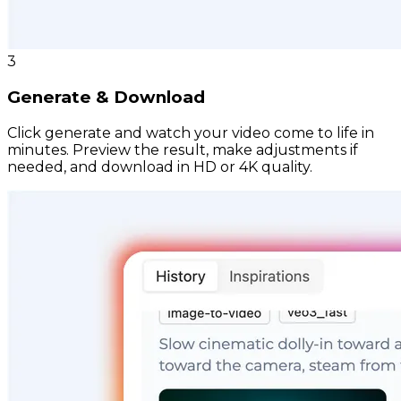
3
Generate & Download
Click generate and watch your video come to life in
minutes. Preview the result, make adjustments if
needed, and download in HD or 4K quality.