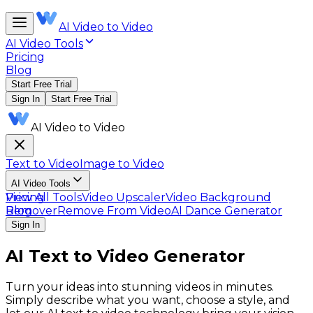
AI Video to Video
AI Video Tools
Pricing
Blog
Start Free Trial
Sign In
Start Free Trial
AI Video to Video
Text to Video
Image to Video
AI Video Tools
View All Tools
Pricing
Video Upscaler
Video Background
Remover
Blog
Remove From Video
AI Dance Generator
Sign In
AI Text to Video Generator
Turn your ideas into stunning videos in minutes.
Simply describe what you want, choose a style, and