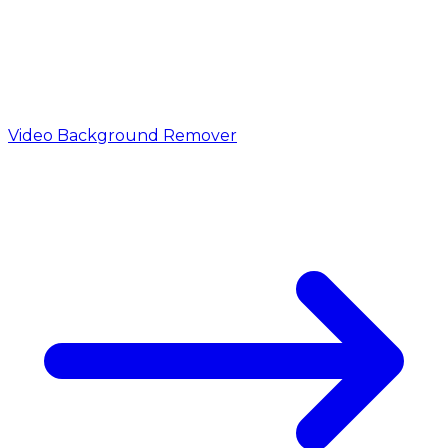
Video Background Remover