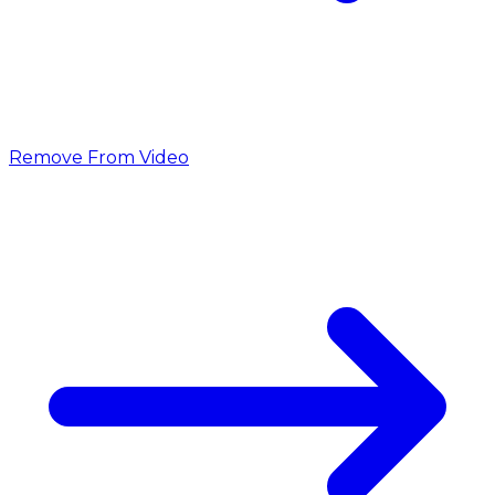
Remove From Video