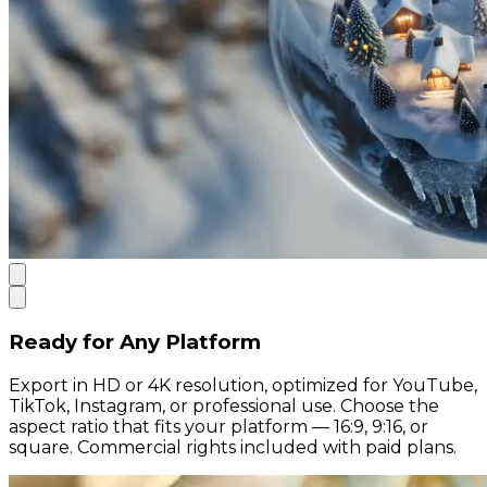
Ready for Any Platform
Export in HD or 4K resolution, optimized for YouTube,
TikTok, Instagram, or professional use. Choose the
aspect ratio that fits your platform — 16:9, 9:16, or
square. Commercial rights included with paid plans.