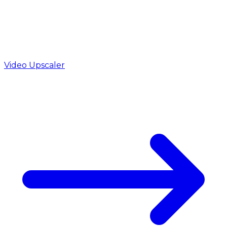
Video Upscaler