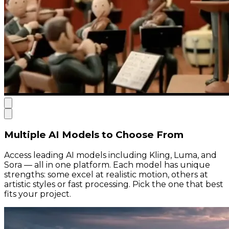
Multiple AI Models to Choose From
Access leading AI models including Kling, Luma, and
Sora — all in one platform. Each model has unique
strengths: some excel at realistic motion, others at
artistic styles or fast processing. Pick the one that best
fits your project.