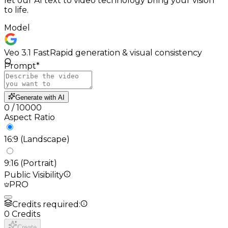
let our AI text to video technology bring your vision
to life.
Model
Veo 3.1 Fast
Rapid generation & visual consistency
Prompt
*
Generate with AI
0
/
10000
Aspect Ratio
16:9 (Landscape)
9:16 (Portrait)
Public Visibility
PRO
Credits required:
0
Credits
Create