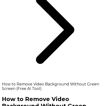
How to Remove Video Background Without Green
Screen (Free AI Tool)
How to Remove Video
Background Without Green