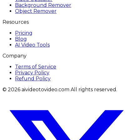
Background Remover
Object Remover
Resources
Pricing
Blog
AI Video Tools
Company
Terms of Service
Privacy Policy
Refund Policy
© 2026 aivideotovideo.com All rights reserved.