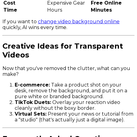
Cost
Expensive Gear
Free Online
Time
Hours
Minutes
If you want to
change video background online
quickly, AI wins every time.
Creative Ideas for Transparent
Videos
Now that you've removed the clutter, what can you
make?
E-commerce:
Take a product shot on your
desk, remove the background, and put it on a
pure white or branded background.
TikTok Duets:
Overlay your reaction video
cleanly without the boxy border.
Virtual Sets:
Present your news or tutorial from
a "studio" (that's actually just a digital image).