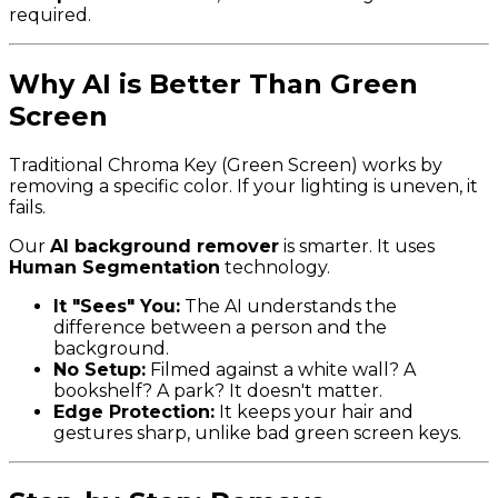
required.
Why AI is Better Than Green
Screen
Traditional Chroma Key (Green Screen) works by
removing a specific color. If your lighting is uneven, it
fails.
Our
AI background remover
is smarter. It uses
Human Segmentation
technology.
It "Sees" You:
The AI understands the
difference between a person and the
background.
No Setup:
Filmed against a white wall? A
bookshelf? A park? It doesn't matter.
Edge Protection:
It keeps your hair and
gestures sharp, unlike bad green screen keys.