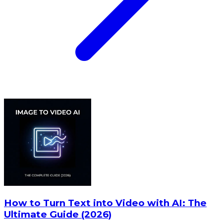
How to Turn Text into Video with AI: The
Ultimate Guide (2026)