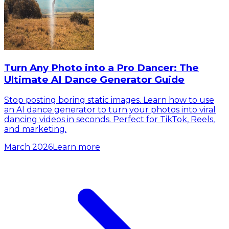
Turn Any Photo into a Pro Dancer: The
Ultimate AI Dance Generator Guide
Stop posting boring static images. Learn how to use
an AI dance generator to turn your photos into viral
dancing videos in seconds. Perfect for TikTok, Reels,
and marketing.
March 2026
Learn more