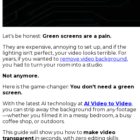
Let's be honest:
Green screens are a pain.
They are expensive, annoying to set up, and if the
lighting isn't perfect, your video looks terrible. For
years, if you wanted to
remove video background
,
you had to turn your room into a studio.
Not anymore.
Here is the game-changer:
You don't need a green
screen.
With the latest AI technology at
AI Video to Video
,
you can strip away the background from
any
footage
—whether you filmed it in a messy bedroom, a busy
coffee shop, or outdoors.
This guide will show you how to
make video
transparent
in seconds, with zero editing skills