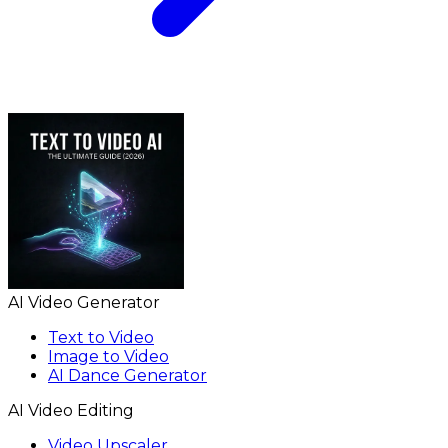
AI Video Generator
Text to Video
Image to Video
AI Dance Generator
AI Video Editing
Video Upscaler