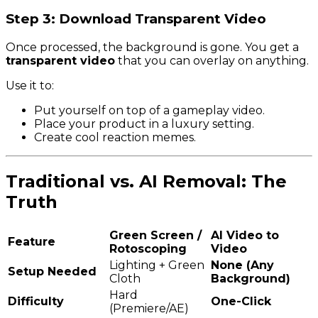
Step 3: Download Transparent Video
Once processed, the background is gone. You get a
transparent video
that you can overlay on anything.
Use it to:
Put yourself on top of a gameplay video.
Place your product in a luxury setting.
Create cool reaction memes.
Traditional vs. AI Removal: The
Truth
Green Screen /
AI Video to
Feature
Rotoscoping
Video
Lighting + Green
None (Any
Setup Needed
Cloth
Background)
Hard
Difficulty
One-Click
(Premiere/AE)