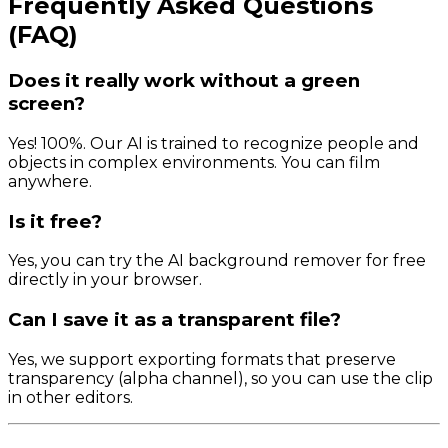
Frequently Asked Questions
(FAQ)
Does it really work without a green
screen?
Yes! 100%. Our AI is trained to recognize people and
objects in complex environments. You can film
anywhere.
Is it free?
Yes, you can try the AI background remover for free
directly in your browser.
Can I save it as a transparent file?
Yes, we support exporting formats that preserve
transparency (alpha channel), so you can use the clip
in other editors.