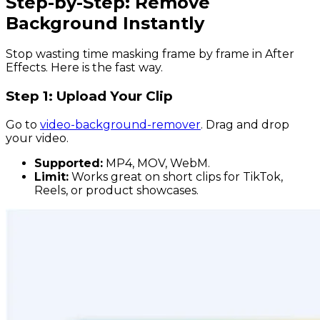
Step-by-Step: Remove
Background Instantly
Stop wasting time masking frame by frame in After
Effects. Here is the fast way.
Step 1: Upload Your Clip
Go to
video-background-remover
. Drag and drop
your video.
Supported:
MP4, MOV, WebM.
Limit:
Works great on short clips for TikTok,
Reels, or product showcases.