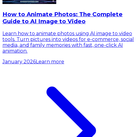
How to Animate Photos: The Complete
Guide to AI Image to Video
Learn how to animate photos using AI image to video
tools. Turn pictures into videos for e-commerce, social
media, and family memories with fast, one-click AI
animation.
January 2026
Learn more