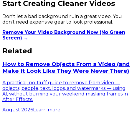
Start Creating Cleaner Videos
Don't let a bad background ruin a great video. You
don't need expensive gear to look professional.
Remove Your Video Background Now (No Green
Screen) →
Related
How to Remove Objects From a Video (and
Make It Look Like They Were Never There)
A practical, no-fluff guide to remove from video —
objects, people, text, logos, and watermarks — using
AI, without burning your weekend masking frames in
After Effects.
August 2026
Learn more