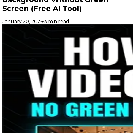
Screen (Free AI Tool)
January 20, 2026
·
3 min read