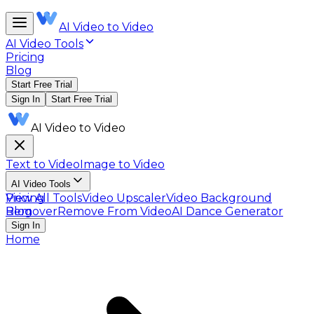
AI Video to Video
AI Video Tools
Pricing
Blog
Start Free Trial
Sign In
Start Free Trial
AI Video to Video
Text to Video
Image to Video
AI Video Tools
View All Tools
Pricing
Video Upscaler
Video Background
Remover
Blog
Remove From Video
AI Dance Generator
Sign In
Home