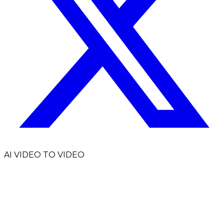
AI VIDEO TO VIDEO