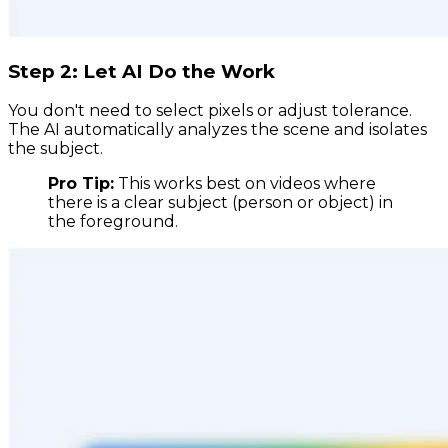
Step 2: Let AI Do the Work
You don't need to select pixels or adjust tolerance.
The AI automatically analyzes the scene and isolates
the subject.
Pro Tip:
This works best on videos where
there is a clear subject (person or object) in
the foreground.