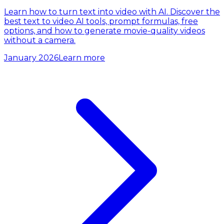
Learn how to turn text into video with AI. Discover the
best text to video AI tools, prompt formulas, free
options, and how to generate movie-quality videos
without a camera.
January 2026
Learn more